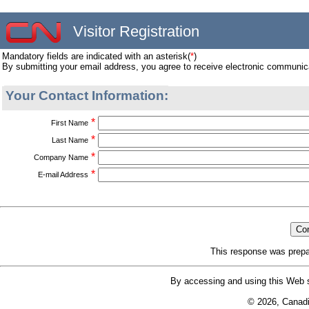
Visitor Registration
Mandatory fields are indicated with an asterisk(
*
)
By submitting your email address, you agree to receive electronic communic
Your Contact Information:
*
First Name
*
Last Name
*
Company Name
*
E-mail Address
This response was prepa
By accessing and using this Web s
© 2026, Canad