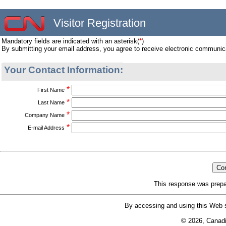
Visitor Registration
Mandatory fields are indicated with an asterisk(
*
)
By submitting your email address, you agree to receive electronic communic
Your Contact Information:
*
First Name
*
Last Name
*
Company Name
*
E-mail Address
This response was prepa
By accessing and using this Web s
© 2026, Canad